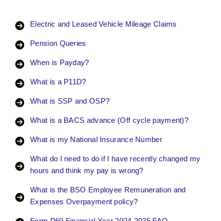
Electric and Leased Vehicle Mileage Claims
Pension Queries
When is Payday?
What is a P11D?
What is SSP and OSP?
What is a BACS advance (Off cycle payment)?
What is my National Insurance Number
What do I need to do if I have recently changed my
hours and think my pay is wrong?
What is the BSO Employee Remuneration and
Expenses Overpayment policy?
Form P60 Financial Year 2024-2025 FAQ