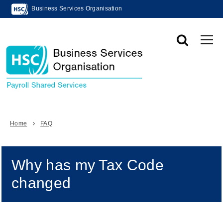
Business Services Organisation
Home
FAQ
Why has my Tax Code
changed