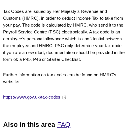
Tax Codes are issued by Her Majesty’s Revenue and
Customs (HMRC), in order to deduct Income Tax to take from
your pay. The code is calculated by HMRC, who send it to the
Payroll Service Centre (PSC) electronically. A tax code is an
employee’s personal allowance which is confidential between
the employee and HMRC. PSC only determine your tax code
if you are a new start, documentation should be provided in the
form of: a P45, P46 or Starter Checklist.
Further information on tax codes can be found on HMRC’s
website:
https://www.gov.uk/tax-codes
Also in this area
FAQ