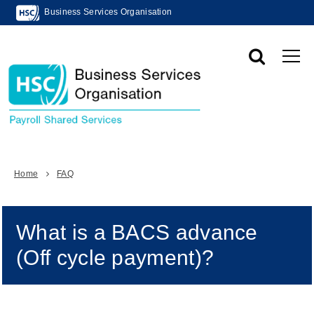
Business Services Organisation
Home
FAQ
What is a BACS advance
(Off cycle payment)?