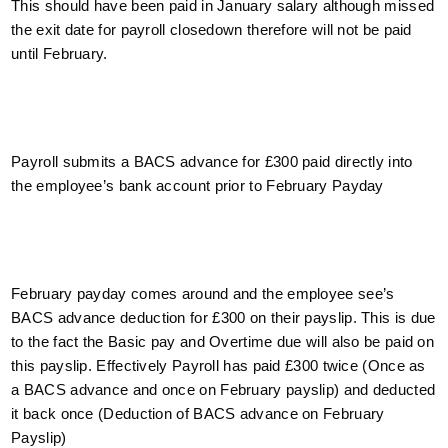
This should have been paid in January salary although missed
the exit date for payroll closedown therefore will not be paid
until February.
Payroll submits a BACS advance for £300 paid directly into
the employee’s bank account prior to February Payday
February payday comes around and the employee see’s
BACS advance deduction for £300 on their payslip. This is due
to the fact the Basic pay and Overtime due will also be paid on
this payslip. Effectively Payroll has paid £300 twice (Once as
a BACS advance and once on February payslip) and deducted
it back once (Deduction of BACS advance on February
Payslip)