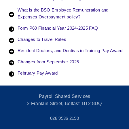
What is the BSO Employee Remuneration and
Expenses Overpayment policy?
Form P60 Financial Year 2024-2025 FAQ
Changes to Travel Rates
Resident Doctors, and Dentists in Training Pay Award
Changes from September 2025
February Pay Award
Payroll Shared Services
2 Franklin Street, Belfast. BT2 8DQ
028 9536 2190