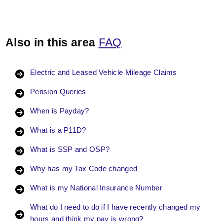
Also in this area
FAQ
Electric and Leased Vehicle Mileage Claims
Pension Queries
When is Payday?
What is a P11D?
What is SSP and OSP?
Why has my Tax Code changed
What is my National Insurance Number
What do I need to do if I have recently changed my
hours and think my pay is wrong?