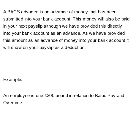
A BACS advance is an advance of money that has been
submitted into your bank account. This money will also be paid
in your next payslip although we have provided this directly
into your bank account as an advance. As we have provided
this amount as an advance of money into your bank account it
will show on your payslip as a deduction.
Example:
An employee is due £300 pound in relation to Basic Pay and
Overtime.