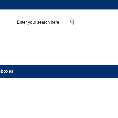
lboxes