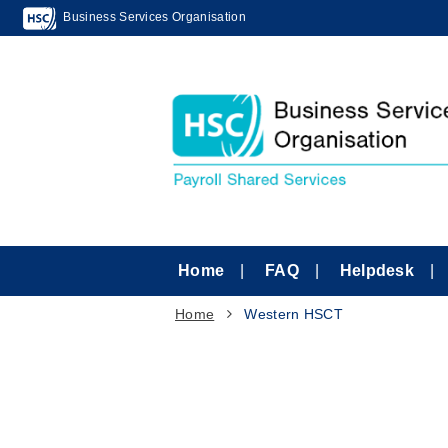
Business Services Organisation
Home
FAQ
Helpdesk
Home
Western HSCT