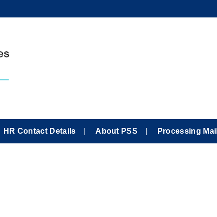
HR Contact Details
About PSS
Processing Mai