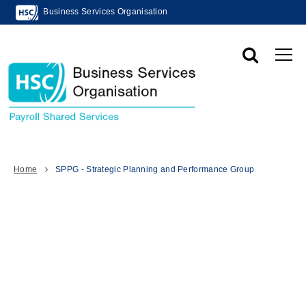
Business Services Organisation
Home
SPPG - Strategic Planning and Performance Group