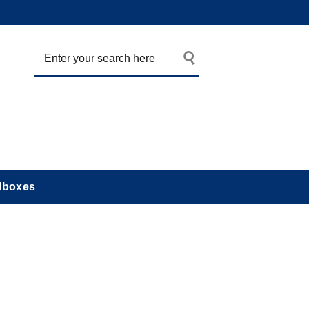
lboxes