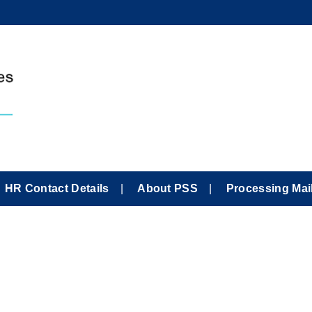
HR Contact Details
About PSS
Processing Mai