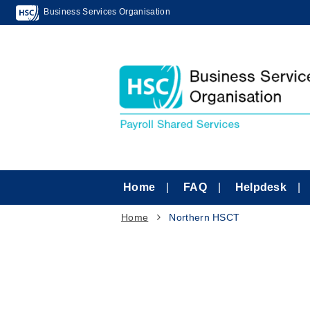
Business Services Organisation
Home
FAQ
Helpdesk
Home
Northern HSCT