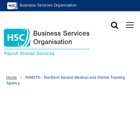
Business Services Organisation
Home
NIMDTA – Northern Ireland Medical and Dental Training
Agency