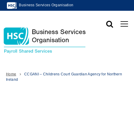
Business Services Organisation
Home
CCGANI – Childrens Court Guardian Agency for Northern
Ireland