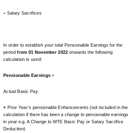
–
Salary Sacrifices
In order to establish your total Pensionable Earnings for the
period
from 01 November 2022
onwards the following
calculation is used:
Pensionable Earnings
=
Actual Basic Pay
+
Prior Year’s pensionable Enhancements (not included in the
calculation if there has been a change to pensionable earnings
in year e.g. A Change to WTE Basic Pay or Salary Sacrifice
Deduction)