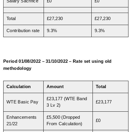
Salary Sacrifice
£0
£0
Total
£27,230
£27,230
Contribution rate
9.3%
9.3%
Period 01/08/2022 – 31/10/2022 – Rate set using old
methodology
Calculation
Amount
Total
£23,177 (WTE Band
WTE Basic Pay
£23,177
3 Lv 2)
Enhancements
£5,500 (Dropped
£0
21/22
From Calculation)