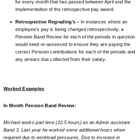
for every month that has passed between April and the
implementation of the retrospective pay award.
Retrospective Regrading’s –
In instances where an
employee’s pay is being changed retrospectively, a
Pension Band Review for each of the periods in question
would need re-assessed to ensure they are paying the
correct Pension contributions for each of the periods and
any arrears due collected from their salary.
Worked Examples
In Month Pension Band Review:
Michael works part time (22.5 hours) as an Admin assistant
Band 3. Last year he worked some additional hours when
required due to workload pressures. Due to increase in