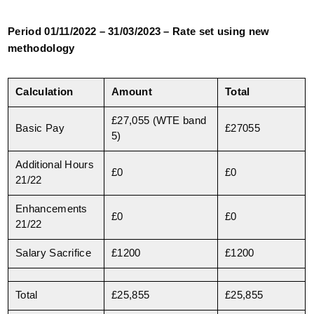
Period 01/11/2022 – 31/03/2023 – Rate set using new
methodology
Calculation
Amount
Total
£27,055 (WTE band
Basic Pay
£27055
5)
Additional Hours
£0
£0
21/22
Enhancements
£0
£0
21/22
Salary Sacrifice
£1200
£1200
Total
£25,855
£25,855