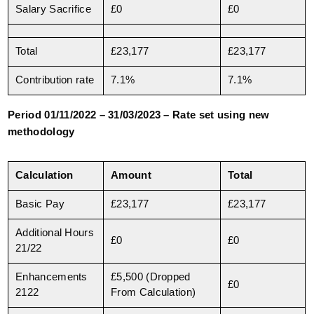
Salary Sacrifice
£0
£0
Total
£23,177
£23,177
Contribution rate
7.1%
7.1%
Period 01/11/2022 – 31/03/2023 – Rate set using new
methodology
Calculation
Amount
Total
Basic Pay
£23,177
£23,177
Additional Hours
£0
£0
21/22
Enhancements
£5,500 (Dropped
£0
2122
From Calculation)