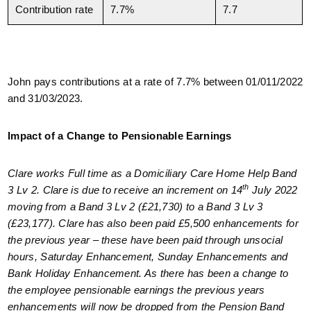
Contribution rate
7.7%
7.7
John pays contributions at a rate of 7.7% between 01/011/2022
and 31/03/2023.
Impact of a Change to Pensionable Earnings
Clare works Full time as a Domiciliary Care Home Help Band
th
3 Lv 2. Clare is due to receive an increment on 14
July 2022
moving from a Band 3 Lv 2 (£21,730) to a Band 3 Lv 3
(£23,177). Clare has also been paid £5,500 enhancements for
the previous year – these have been paid through unsocial
hours, Saturday Enhancement, Sunday Enhancements and
Bank Holiday Enhancement. As there has been a change to
the employee pensionable earnings the previous years
enhancements will now be dropped from the Pension Band