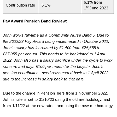
6.1% from
Contribution rate
6.1%
st
1
June 2023
Pay Award Pension Band Review:
John works full-time as a Community Nurse Band 5. Due to
the 2022/23 Pay Award being implemented in October 2022,
John’s salary has increased by £1,400 from £25,655 to
£27,055 per annum. This needs to be backdated to 1 April
2022. John also has a salary sacrifice under the cycle to work
scheme and pays £100 per month for the bicycle. John’s
pension contributions need reassessed back to 1 April 2022
due to the increase in salary back to that date.
Due to the change in Pension Tiers from 1 November 2022,
John’s rate is set to 31/10/23 using the old methodology, and
from 1/11/22 at the new rates, and using the new methodology.