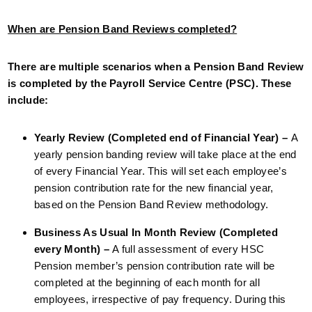
When are Pension Band Reviews completed?
There are multiple scenarios when a Pension Band Review
is completed by the Payroll Service Centre (PSC). These
include:
Yearly Review (Completed end of Financial Year) –
A
yearly pension banding review will take place at the end
of every Financial Year. This will set each employee’s
pension contribution rate for the new financial year,
based on the Pension Band Review methodology.
Business As Usual In Month Review (Completed
every Month) –
A full assessment of every HSC
Pension member’s pension contribution rate will be
completed at the beginning of each month for all
employees, irrespective of pay frequency. During this