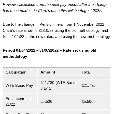
Review calculation from the next pay period after the change
has been made – in Clare’s case this will be August 2022.
Due to the change in Pension Tiers from 1 November 2022,
Clare’s rate is set to 31/10/23 using the old methodology, and
from 1/11/22 at the new rates, and using the new methodology.
Period 01/04/2022 – 31/07/2022 – Rate set using old
methodology
Calculation
Amount
Total
£21,730 (WTE Band
WTE Basic Pay
£21,730
3 Lv 2)
Enhancements
£5,500
£5,500
21/22