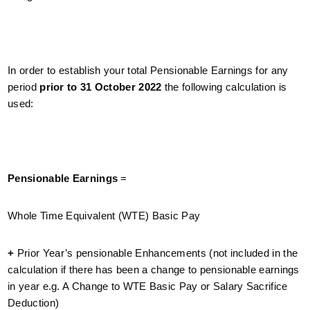
In order to establish your total Pensionable Earnings for any
period
prior to 31 October 2022
the following calculation is
used:
Pensionable Earnings
=
Whole Time Equivalent (WTE) Basic Pay
+
Prior Year’s pensionable Enhancements (not included in the
calculation if there has been a change to pensionable earnings
in year e.g. A Change to WTE Basic Pay or Salary Sacrifice
Deduction)