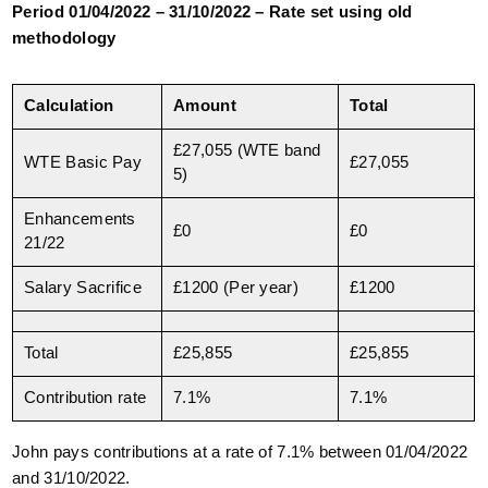
Period 01/04/2022 – 31/10/2022 – Rate set using old
methodology
Calculation
Amount
Total
£27,055 (WTE band
WTE Basic Pay
£27,055
5)
Enhancements
£0
£0
21/22
Salary Sacrifice
£1200 (Per year)
£1200
Total
£25,855
£25,855
Contribution rate
7.1%
7.1%
John pays contributions at a rate of 7.1% between 01/04/2022
and 31/10/2022.