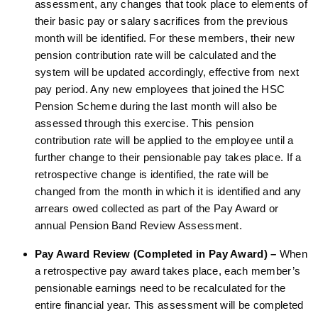
assessment, any changes that took place to elements of
their basic pay or salary sacrifices from the previous
month will be identified. For these members, their new
pension contribution rate will be calculated and the
system will be updated accordingly, effective from next
pay period. Any new employees that joined the HSC
Pension Scheme during the last month will also be
assessed through this exercise. This pension
contribution rate will be applied to the employee until a
further change to their pensionable pay takes place. If a
retrospective change is identified, the rate will be
changed from the month in which it is identified and any
arrears owed collected as part of the Pay Award or
annual Pension Band Review Assessment.
Pay Award Review (Completed in Pay Award) –
When
a retrospective pay award takes place, each member’s
pensionable earnings need to be recalculated for the
entire financial year. This assessment will be completed