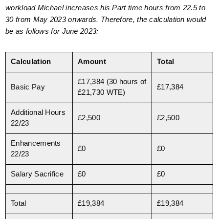
workload Michael increases his Part time hours from 22.5 to
30 from May 2023 onwards. Therefore, the calculation would
be as follows for June 2023:
Calculation
Amount
Total
£17,384 (30 hours of
Basic Pay
£17,384
£21,730 WTE)
Additional Hours
£2,500
£2,500
22/23
Enhancements
£0
£0
22/23
Salary Sacrifice
£0
£0
Total
£19,384
£19,384