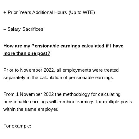
+
Prior Years Additional Hours (Up to WTE)
–
Salary Sacrifices
How are my Pensionable earnings calculated if I have
more than one post?
Prior to November 2022, all employments were treated
separately in the calculation of pensionable earnings.
From 1 November 2022 the methodology for calculating
pensionable earnings will combine earnings for multiple posts
within the same employer.
For example: