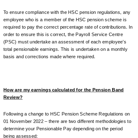
To ensure compliance with the HSC pension regulations, any
employee who is a member of the HSC pension scheme is
required to pay the correct percentage rate of contributions. In
order to ensure this is correct, the Payroll Service Centre
(PSC) must undertake an assessment of each employee’s
total pensionable earnings. This is undertaken on a monthly
basis and corrections made where required.
How are my earnings calculated for the Pension Band
Review?
Following a change to HSC Pension Scheme Regulations on
01 November 2022 – there are two different methodologies to
determine your Pensionable Pay depending on the period
being assessed: