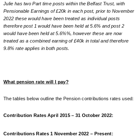
Julie has two Part time posts within the Belfast Trust, with
Pensionable Earnings of £20k in each post, prior to November
2022 these would have been treated as individual posts
therefore post 1 would have been held at 5.6% and post 2
would have been held at 5.6%%, however these are now
treated as a combined earning of £40k in total and therefore
9.8% rate applies in both posts.
What pension rate will I pay?
The tables below outline the Pension contributions rates used:
Contribution Rates April 2015 – 31 October 2022:
Contributions Rates 1 November 2022 – Present: