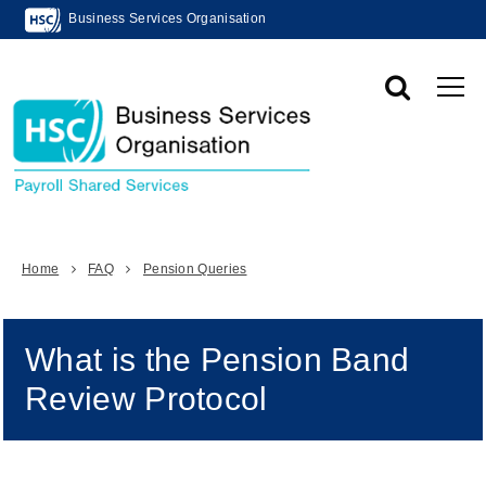
Business Services Organisation
Home
FAQ
Pension Queries
What is the Pension Band
Review Protocol