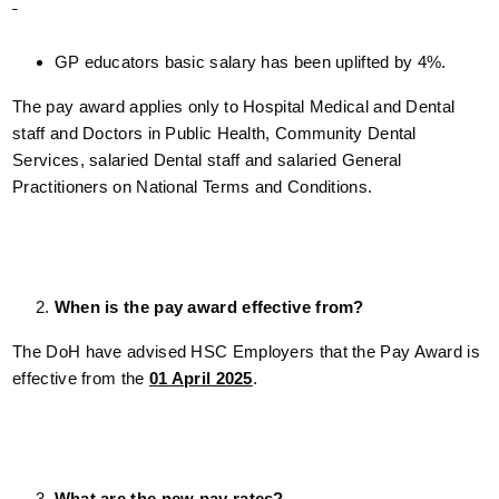
GP educators basic salary has been uplifted by 4%.
The pay award applies only to Hospital Medical and Dental
staff and Doctors in Public Health, Community Dental
Services, salaried Dental staff and salaried General
Practitioners on National Terms and Conditions.
When is the pay award effective from?
The DoH have advised HSC Employers that the Pay Award is
effective from the
01 April 2025
.
What are the new pay rates?