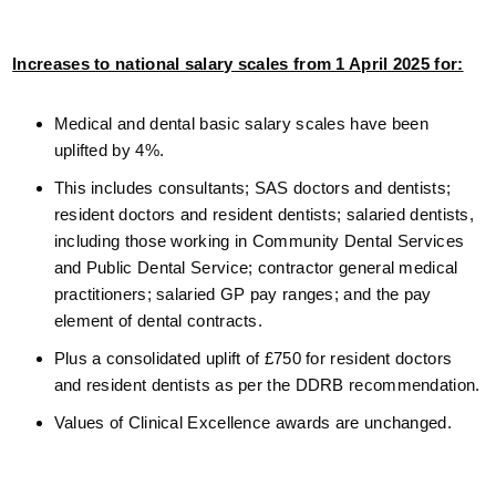
Increases to national salary scales from 1 April 2025 for:
Medical and dental basic salary scales have been
uplifted by 4%.
This includes consultants; SAS doctors and dentists;
resident doctors and resident dentists; salaried dentists,
including those working in Community Dental Services
and Public Dental Service; contractor general medical
practitioners; salaried GP pay ranges; and the pay
element of dental contracts.
Plus a consolidated uplift of £750 for resident doctors
and resident dentists as per the DDRB recommendation.
Values of Clinical Excellence awards are unchanged.