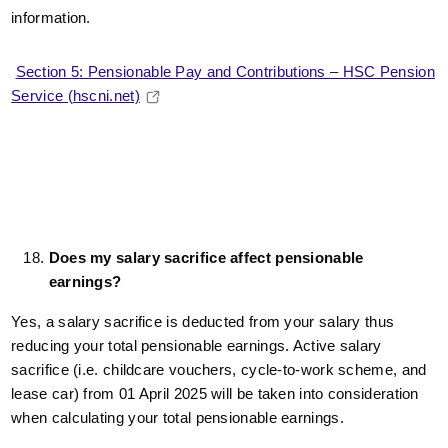
information.
Section 5: Pensionable Pay and Contributions – HSC Pension
Service (hscni.net)
Does my salary sacrifice affect pensionable
earnings?
Yes, a salary sacrifice is deducted from your salary thus
reducing your total pensionable earnings. Active salary
sacrifice (i.e. childcare vouchers, cycle-to-work scheme, and
lease car) from 01 April 2025 will be taken into consideration
when calculating your total pensionable earnings.