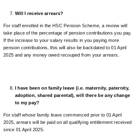
Will I receive arrears?
For staff enrolled in the HSC Pension Scheme, a review will
take place of the percentage of pension contributions you pay.
If the increase to your salary results in you paying more
pension contributions, this will also be backdated to 01 April
2025 and any money owed recouped from your arrears.
I have been on family leave (i.e. maternity, paternity,
adoption, shared parental), will there be any change
to my pay?
For staff whose family leave commenced prior to 01 April
2025, arrears will be paid on all qualifying entitlement received
since 01 April 2025.