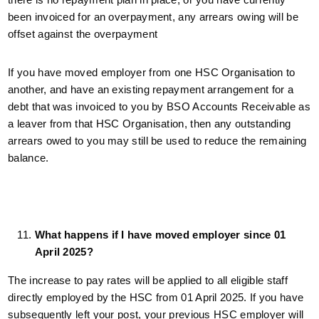
been invoiced for an overpayment, any arrears owing will be
offset against the overpayment
If you have moved employer from one HSC Organisation to
another, and have an existing repayment arrangement for a
debt that was invoiced to you by BSO Accounts Receivable as
a leaver from that HSC Organisation, then any outstanding
arrears owed to you may still be used to reduce the remaining
balance.
What happens if I have moved employer since 01
April 2025?
The increase to pay rates will be applied to all eligible staff
directly employed by the HSC from 01 April 2025. If you have
subsequently left your post, your previous HSC employer will