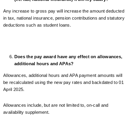
Any increase to gross pay will increase the amount deducted
in tax, national insurance, pension contributions and statutory
deductions such as student loans.
Does the pay award have any effect on allowances,
additional hours and APAs?
Allowances, additional hours and APA payment amounts will
be recalculated using the new pay rates and backdated to 01
April 2025.
Allowances include, but are not limited to, on-call and
availability supplement.