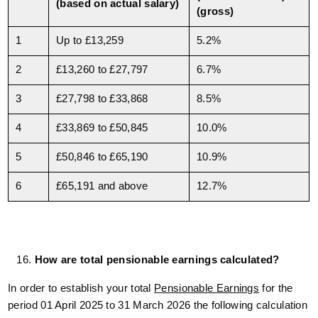
(based on actual salary)
(gross)
1
Up to £13,259
5.2%
2
£13,260 to £27,797
6.7%
3
£27,798 to £33,868
8.5%
4
£33,869 to £50,845
10.0%
5
£50,846 to £65,190
10.9%
6
£65,191 and above
12.7%
How are total pensionable earnings calculated?
In order to establish your total
Pensionable Earnings
for the
period 01 April 2025 to 31 March 2026 the following calculation