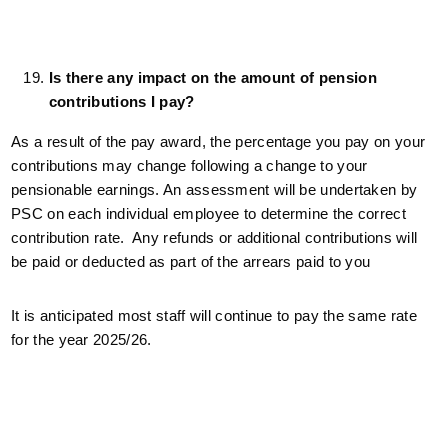
Is there any impact on the amount of pension
contributions I pay?
As a result of the pay award, the percentage you pay on your
contributions may change following a change to your
pensionable earnings. An assessment will be undertaken by
PSC on each individual employee to determine the correct
contribution rate. Any refunds or additional contributions will
be paid or deducted as part of the arrears paid to you
It is anticipated most staff will continue to pay the same rate
for the year 2025/26.