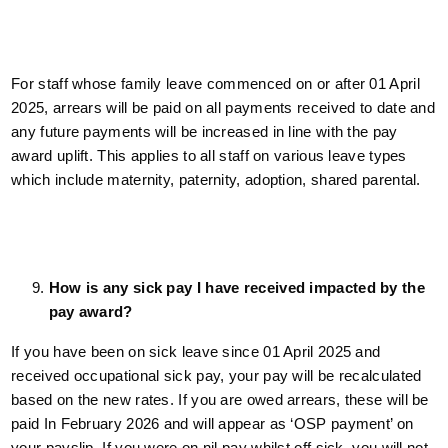
For staff whose family leave commenced on or after 01 April
2025, arrears will be paid on all payments received to date and
any future payments will be increased in line with the pay
award uplift. This applies to all staff on various leave types
which include maternity, paternity, adoption, shared parental.
How is any sick pay I have received impacted by the
pay award?
If you have been on sick leave since 01 April 2025 and
received occupational sick pay, your pay will be recalculated
based on the new rates. If you are owed arrears, these will be
paid In February 2026 and will appear as ‘OSP payment’ on
your payslip. If you were on nil pay whilst off sick, you will not