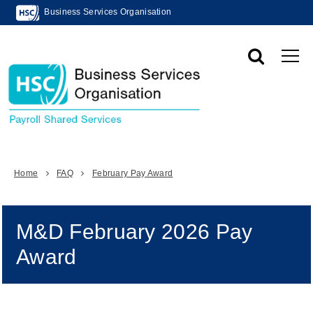
Business Services Organisation
Home
FAQ
February Pay Award
M&D February 2026 Pay
Award