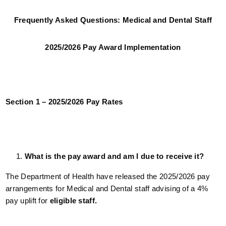
Frequently Asked Questions: Medical and Dental Staff
2025/2026 Pay Award Implementation
Section 1 – 2025/2026 Pay Rates
What is the pay award and am I due to receive it?
The Department of Health have released the 2025/2026 pay
arrangements for Medical and Dental staff advising of a 4%
pay uplift for
eligible staff.