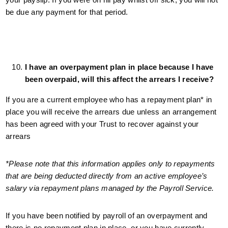
be due any payment for that period.
I have an overpayment plan in place because I have
been overpaid, will this affect the arrears I receive?
If you are a current employee who has a repayment plan* in
place you will receive the arrears due unless an arrangement
has been agreed with your Trust to recover against your
arrears
*Please note that this information applies only to repayments
that are being deducted directly from an active employee’s
salary via repayment plans managed by the Payroll Service.
If you have been notified by payroll of an overpayment and
there is no repayment plan in place, or you have currently