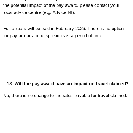
the potential impact of the pay award, please contact your
local advice centre (e.g. Advice NI).
Full arrears will be paid in February 2026. There is no option
for pay arrears to be spread over a period of time.
Will the pay award have an impact on travel claimed?
No, there is no change to the rates payable for travel claimed.