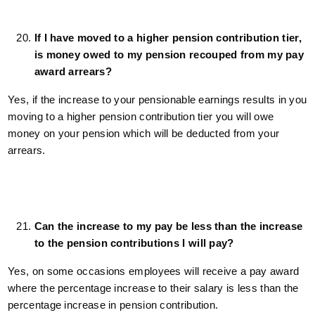
If I have moved to a higher pension contribution tier,
is money owed to my pension recouped from my pay
award arrears?
Yes, if the increase to your pensionable earnings results in you
moving to a higher pension contribution tier you will owe
money on your pension which will be deducted from your
arrears.
Can the increase to my pay be less than the increase
to the pension contributions I will pay?
Yes, on some occasions employees will receive a pay award
where the percentage increase to their salary is less than the
percentage increase in pension contribution.