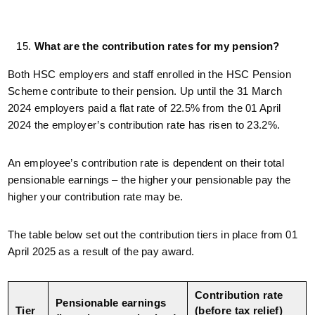
What are the contribution rates for my pension?
Both HSC employers and staff enrolled in the HSC Pension
Scheme contribute to their pension. Up until the 31 March
2024 employers paid a flat rate of 22.5% from the 01 April
2024 the employer’s contribution rate has risen to 23.2%.
An employee’s contribution rate is dependent on their total
pensionable earnings – the higher your pensionable pay the
higher your contribution rate may be.
The table below set out the contribution tiers in place from 01
April 2025 as a result of the pay award.
Contribution rate
Pensionable earnings
Tier
(before tax relief)