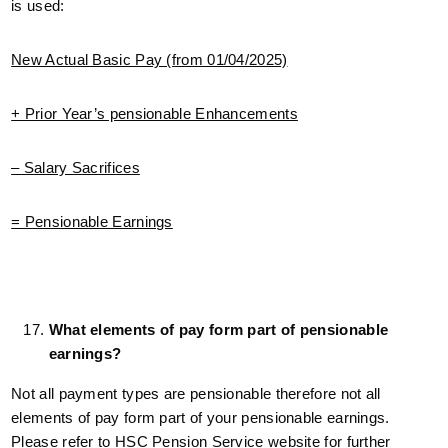
is used:
New Actual Basic Pay (from 01/04/2025)
+ Prior Year’s pensionable Enhancements
– Salary Sacrifices
= Pensionable Earnings
What elements of pay form part of pensionable
earnings?
Not all payment types are pensionable therefore not all
elements of pay form part of your pensionable earnings.
Please refer to HSC Pension Service website for further