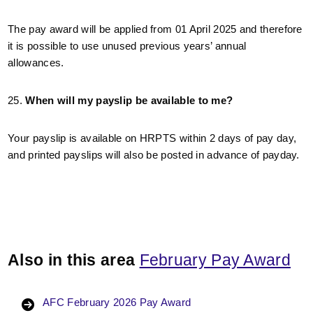
The pay award will be applied from 01 April 2025 and therefore
it is possible to use unused previous years’ annual
allowances.
25.
When will my payslip be available to me?
Your payslip is available on HRPTS within 2 days of pay day,
and printed payslips will also be posted in advance of payday.
Also in this area
February Pay Award
AFC February 2026 Pay Award