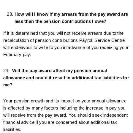
How will I know if my arrears from the pay award are
less than the pension contributions I owe?
If it is determined that you will not receive arrears due to the
recalculation of pension contributions Payroll Service Centre
will endeavour to write to you in advance of you receiving your
February pay.
24.
Will the pay award affect my pension annual
allowance and could it result in additional tax liabilities for
me?
Your pension growth and its impact on your annual allowance
is affected by many factors including the increase in pay you
will receive from the pay award. You should seek independent
financial advice if you are concerned about additional tax
liabilities.