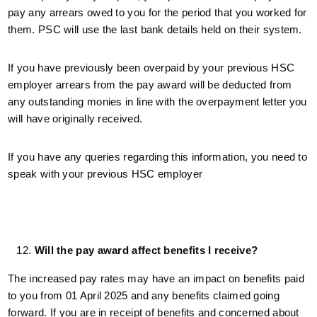
pay any arrears owed to you for the period that you worked for
them. PSC will use the last bank details held on their system.
If you have previously been overpaid by your previous HSC
employer arrears from the pay award will be deducted from
any outstanding monies in line with the overpayment letter you
will have originally received.
If you have any queries regarding this information, you need to
speak with your previous HSC employer
Will the pay award affect benefits I receive?
The increased pay rates may have an impact on benefits paid
to you from 01 April 2025 and any benefits claimed going
forward. If you are in receipt of benefits and concerned about