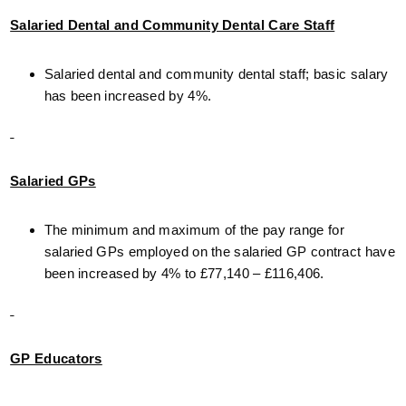
Salaried Dental and Community Dental Care Staff
Salaried dental and community dental staff; basic salary
has been increased by 4%.
Salaried GPs
The minimum and maximum of the pay range for
salaried GPs employed on the salaried GP contract have
been increased by 4% to £77,140 – £116,406.
GP Educators