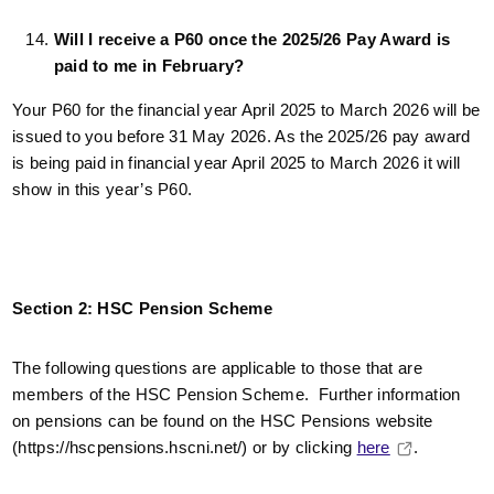
Will I receive a P60 once the 2025/26 Pay Award is
paid to me in February?
Your P60 for the financial year April 2025 to March 2026 will be
issued to you before 31 May 2026. As the 2025/26 pay award
is being paid in financial year April 2025 to March 2026 it will
show in this year’s P60.
Section 2: HSC Pension Scheme
The following questions are applicable to those that are
members of the HSC Pension Scheme. Further information
on pensions can be found on the HSC Pensions website
(https://hscpensions.hscni.net/) or by clicking
here
.