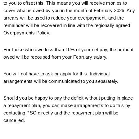
to you to offset this. This means you will receive monies to
cover what is owed by you in the month of February 2026. Any
arrears will be used to reduce your overpayment, and the
remainder will be recovered in line with the regionally agreed
Overpayments Policy.
For those who owe less than 10% of your net pay, the amount
owed will be recouped from your February salary.
You will not have to ask or apply for this. Individual
arrangements will be communicated to you separately.
Should you be happy to pay the deficit without putting in place
a repayment plan, you can make arrangements to do this by
contacting PSC directly and the repayment plan will be
cancelled.