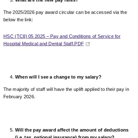
The 2025/2026 pay award circular can be accessed via the
below the link:
HSC (TC8) 05 2025 – Pay and Conditions of Service for
Hospital Medical and Dental Staff.PDF
When will I see a change to my salary?
The majority of staff will have the uplift applied to their pay in
February 2026.
Will the pay award affect the amount of deductions
(i.e. tax, national insurance) from my salary?