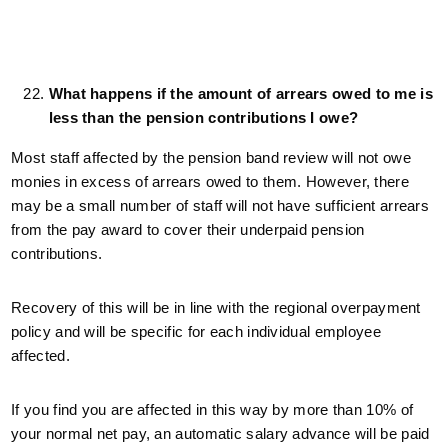
What happens if the amount of arrears owed to me is
less than the pension contributions I owe?
Most staff affected by the pension band review will not owe
monies in excess of arrears owed to them. However, there
may be a small number of staff will not have sufficient arrears
from the pay award to cover their underpaid pension
contributions.
Recovery of this will be in line with the regional overpayment
policy and will be specific for each individual employee
affected.
If you find you are affected in this way by more than 10% of
your normal net pay, an automatic salary advance will be paid